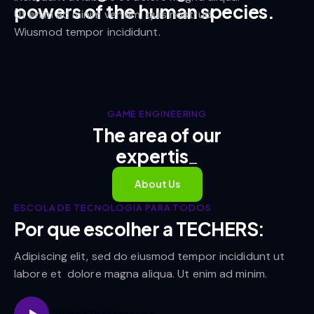
powers of the human species.
Ut enim ad minim veniam, quis nostrud.
Wiusmod tempor incididunt.
GAME ENGINEERING
The area of our
exp
_
About Us
ESCOLA DE TECNOLOGIA PARA TODOS
Por que escolher a TECHERS:
Adipiscing elit, sed do eiusmod tempor incididunt ut
labore et dolore magna aliqua. Ut enim ad minim.
Video Presentation