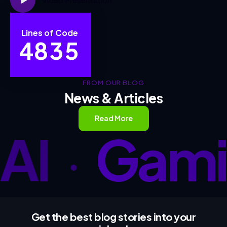
Lines of Code
4
8
3
5
FROM OUR BLOG
News & Articles
Read More
AI
Gami
•
Get the best blog stories
into your