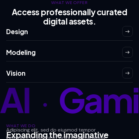
WHAT WE OFFER
Access professionally curated
digital assets.
Design
Modeling
Vision
AI
Gami
•
WHAT WE DO
Adipiscing elit, sed do eiusmod tempor
Expanding the imaginative
incididunt ut labore et dolore magna aliqua.