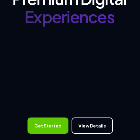
Experiences
Get Started
View Details