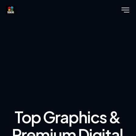
Top Graphics &
Premium Digital